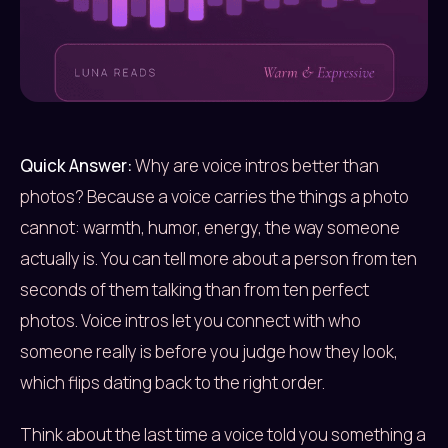
Quick Answer:
Why are voice intros better than
photos? Because a voice carries the things a photo
cannot: warmth, humor, energy, the way someone
actually is. You can tell more about a person from ten
seconds of them talking than from ten perfect
photos. Voice intros let you connect with who
someone really is before you judge how they look,
which flips dating back to the right order.
Think about the last time a voice told you something a