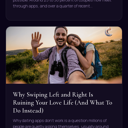
through apps, and over a quarter of recent…
Why Swiping Left and Right Is
Ruining Your Love Life (And What To
Do Instead)
Why dating apps don’t work is a question millions of
people are quietly asking themselves, usually around