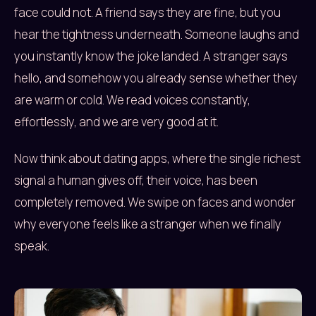
face could not. A friend says they are fine, but you
hear the tightness underneath. Someone laughs and
you instantly know the joke landed. A stranger says
hello, and somehow you already sense whether they
are warm or cold. We read voices constantly,
effortlessly, and we are very good at it.
Now think about dating apps, where the single richest
signal a human gives off, their voice, has been
completely removed. We swipe on faces and wonder
why everyone feels like a stranger when we finally
speak.