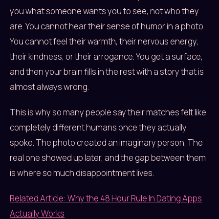
you what someone wants you to see, not who they
are. You cannot hear their sense of humor in a photo.
You cannot feel their warmth, their nervous energy,
their kindness, or their arrogance. You get a surface,
and then your brain fills in the rest with a story that is
almost always wrong.
This is why so many people say their matches felt like
completely different humans once they actually
spoke. The photo created an imaginary person. The
real one showed up later, and the gap between them
is where so much disappointment lives.
Related Article: Why the 48 Hour Rule In Dating Apps
Actually Works