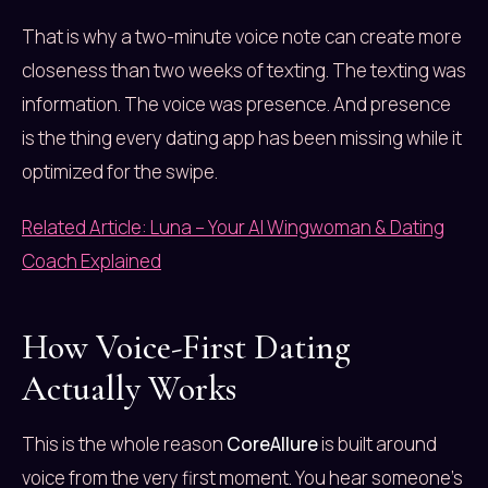
That is why a two-minute voice note can create more
closeness than two weeks of texting. The texting was
information. The voice was presence. And presence
is the thing every dating app has been missing while it
optimized for the swipe.
Related Article: Luna – Your AI Wingwoman & Dating
Coach Explained
How Voice-First Dating
Actually Works
This is the whole reason
CoreAllure
is built around
voice from the very first moment. You hear someone’s