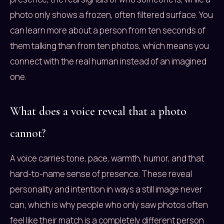
photo only shows a frozen, often filtered surface. You
can learn more about a person from ten seconds of
them talking than from ten photos, which means you
connect with the real human instead of an imagined
one.
What does a voice reveal that a photo
cannot?
A voice carries tone, pace, warmth, humor, and that
hard-to-name sense of presence. These reveal
personality and intention in ways a still image never
can, which is why people who only saw photos often
feel like their match is a completely different person