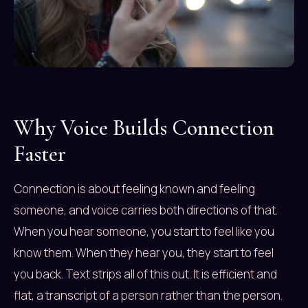
Why Voice Builds Connection
Faster
Connection is about feeling known and feeling
someone, and voice carries both directions of that.
When you hear someone, you start to feel like you
know them. When they hear you, they start to feel
you back. Text strips all of this out. It is efficient and
flat, a transcript of a person rather than the person.