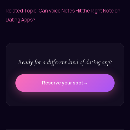
Related Topic: Can Voice Notes Hit the Right Note on
Dating Apps?
Ready for a different kind of dating app?
Reserve your spot
→