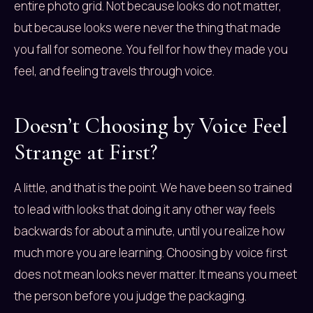
entire photo grid. Not because looks do not matter,
but because looks were never the thing that made
you fall for someone. You fell for how they made you
feel, and feeling travels through voice.
Doesn’t Choosing by Voice Feel
Strange at First?
A little, and that is the point. We have been so trained
to lead with looks that doing it any other way feels
backwards for about a minute, until you realize how
much more you are learning. Choosing by voice first
does not mean looks never matter. It means you meet
the person before you judge the packaging.