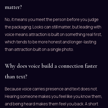
matter?
No, it means you meet the person before you judge
the packaging. Looks can still matter, but leading with
voice means attraction is built on something real first,
which tends to be more honest and longer-lasting
than attraction built on a single photo.
Why does voice build a connection faster
than text?
Because voice carries presence and text does not.
Hearing someone makes you feel like you know them,
and being heard makes them feel you back. A short