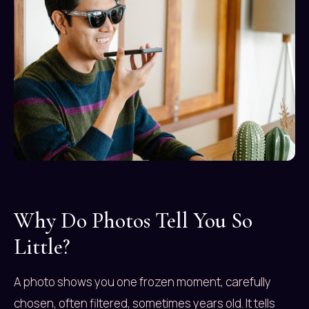
Why Do Photos Tell You So
Little?
A photo shows you one frozen moment, carefully
chosen, often filtered, sometimes years old. It tells