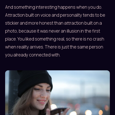
And something interesting happens when you do.
Attraction built on voice and personality tends to be
stickier and more honest than attraction built on a
photo, because it was never an illusion in the first
place. You liked something real, so there is no crash
when reality arrives. There is just the same person
you already connected with.