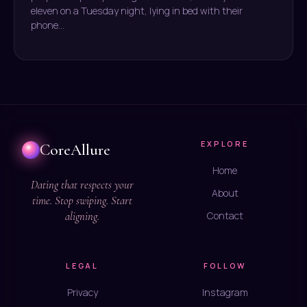
eleven on a Tuesday night, lying in bed with their
phone…
EXPLORE
CoreAllure
Home
Dating that respects your
About
time. Stop swiping. Start
aligning.
Contact
LEGAL
FOLLOW
Privacy
Instagram