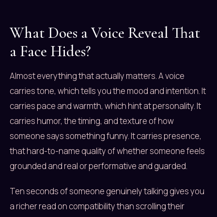
What Does a Voice Reveal That
a Face Hides?
Almost everything that actually matters. A voice
carries tone, which tells you the mood and intention. It
carries pace and warmth, which hint at personality. It
carries humor, the timing, and texture of how
someone says something funny. It carries presence,
that hard-to-name quality of whether someone feels
grounded and real or performative and guarded.
Ten seconds of someone genuinely talking gives you
a richer read on compatibility than scrolling their