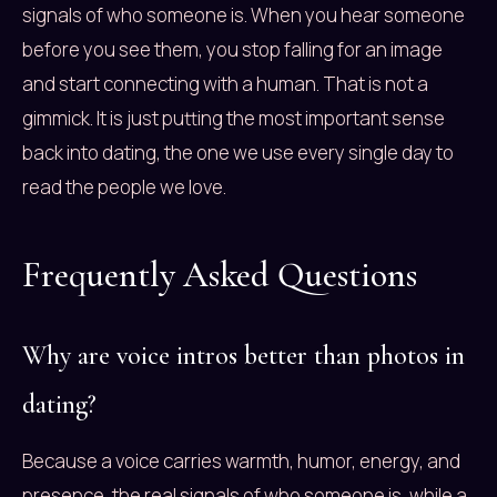
signals of who someone is. When you hear someone
before you see them, you stop falling for an image
and start connecting with a human. That is not a
gimmick. It is just putting the most important sense
back into dating, the one we use every single day to
read the people we love.
Frequently Asked Questions
Why are voice intros better than photos in
dating?
Because a voice carries warmth, humor, energy, and
presence, the real signals of who someone is, while a