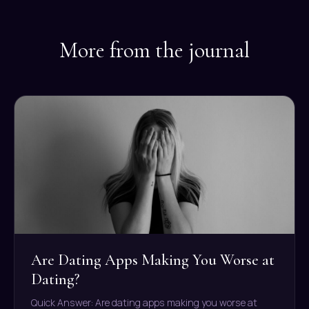
More from the journal
Are Dating Apps Making You Worse at
Dating?
Quick Answer: Are dating apps making you worse at