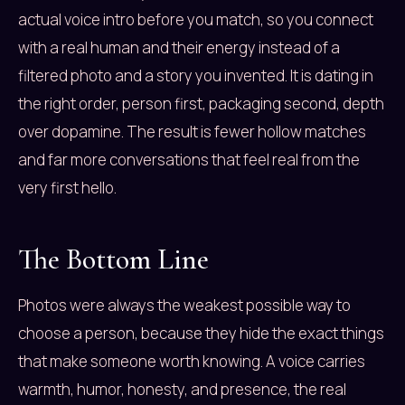
actual voice intro before you match, so you connect
with a real human and their energy instead of a
filtered photo and a story you invented. It is dating in
the right order, person first, packaging second, depth
over dopamine. The result is fewer hollow matches
and far more conversations that feel real from the
very first hello.
The Bottom Line
Photos were always the weakest possible way to
choose a person, because they hide the exact things
that make someone worth knowing. A voice carries
warmth, humor, honesty, and presence, the real