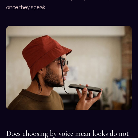
once they speak.
Does choosing by voice mean looks do not