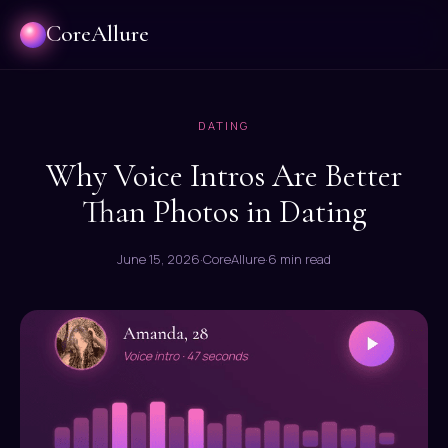
CoreAllure
DATING
Why Voice Intros Are Better
Than Photos in Dating
June 15, 2026
·
CoreAllure
·
6 min read