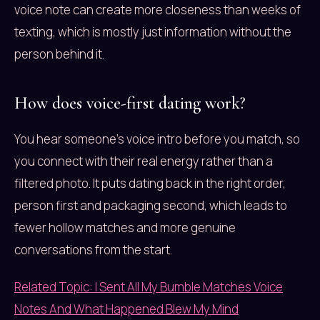
voice note can create more closeness than weeks of
texting, which is mostly just information without the
person behind it.
How does voice-first dating work?
You hear someone’s voice intro before you match, so
you connect with their real energy rather than a
filtered photo. It puts dating back in the right order,
person first and packaging second, which leads to
fewer hollow matches and more genuine
conversations from the start.
Related Topic: I Sent All My Bumble Matches Voice
Notes And What Happened Blew My Mind