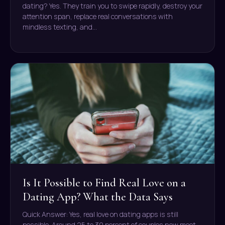
dating? Yes. They train you to swipe rapidly, destroy your
attention span, replace real conversations with
mindless texting, and…
Is It Possible to Find Real Love on a
Dating App? What the Data Says
Quick Answer: Yes, real love on dating apps is still
possible. Around 25 to 30 percent of couples now meet