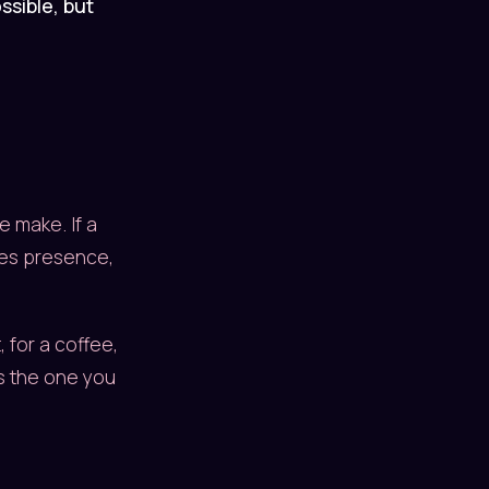
ssible, but
e make. If a
ates presence,
 for a coffee,
is the one you