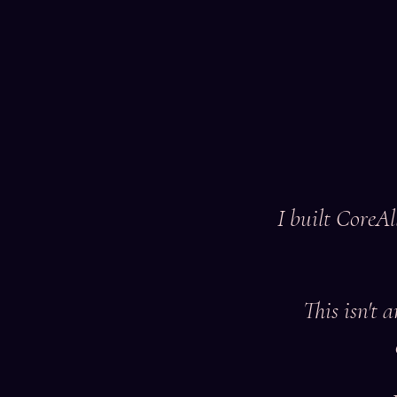
I built CoreAl
This isn't 