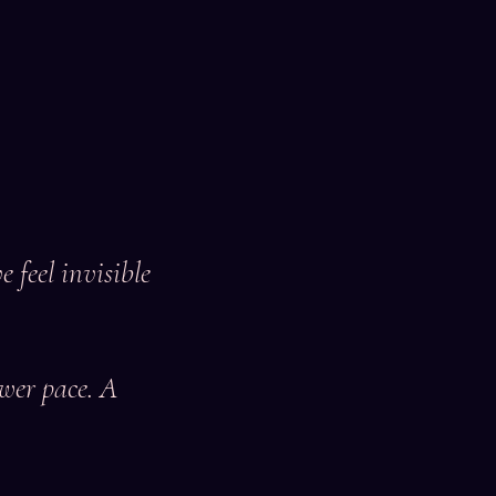
 feel invisible
ower pace. A
.