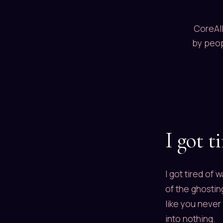
CoreAll
by peop
I got t
I got tired of 
of the ghostin
like you never
into nothing.