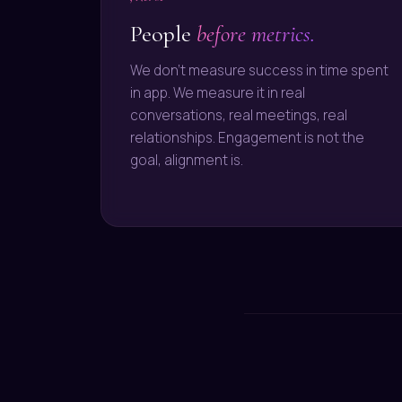
People
before metrics.
We don't measure success in time spent
in app. We measure it in real
conversations, real meetings, real
relationships. Engagement is not the
goal, alignment is.