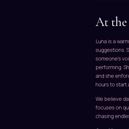
At the 
Luna is a warm
suggestions. S
someone's voic
performing. S
and she enforc
hours to start
We believe dat
focuses on qua
chasing endle