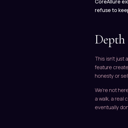
CoreAllure exi
refuse to keep
Depth
This isn't just
feature creates
honesty or sel
We're not here
a walk, a real 
eventually don