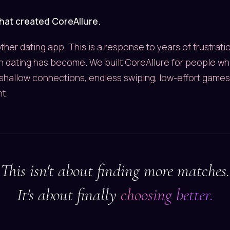
what created CoreAllure.
other dating app. This is a response to years of frustrat
 dating has become. We built CoreAllure for people wh
shallow connections, endless swiping, low-effort games
t.
This isn't about finding more matches.
It's about finally
choosing better.