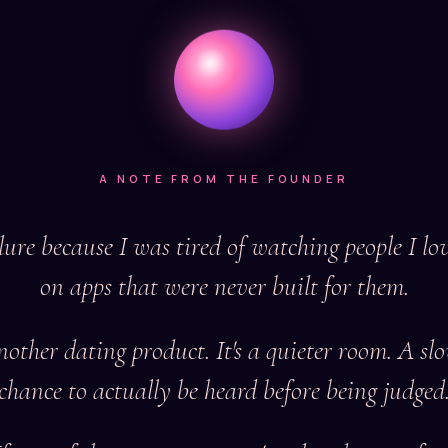
A NOTE FROM THE FOUNDER
lure because I was tired of watching people I love
on apps that were never built for them.
another dating product. It's a quieter room. A sl
chance to actually be heard before being judged