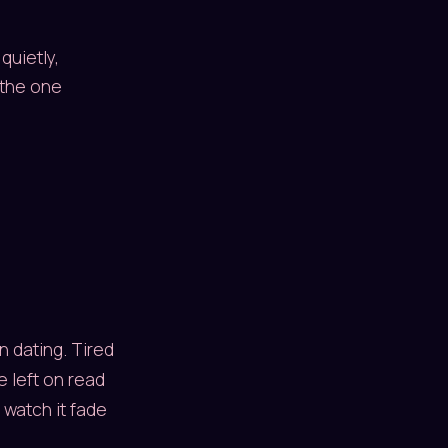
quietly,
 the one
n dating. Tired
e left on read
 watch it fade