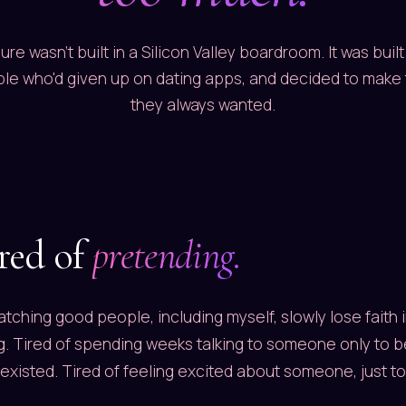
ure wasn't built in a Silicon Valley boardroom. It was built 
le who'd given up on dating apps, and decided to make
they always wanted.
ired of
pretending.
watching good people, including myself, slowly lose faith i
g. Tired of spending weeks talking to someone only to b
 existed. Tired of feeling excited about someone, just to