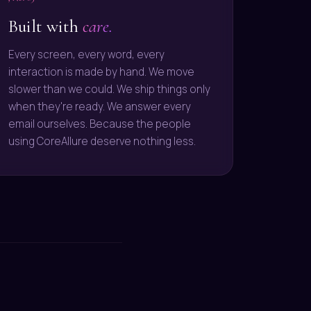
Built with
care.
Every screen, every word, every
interaction is made by hand. We move
slower than we could. We ship things only
when they're ready. We answer every
email ourselves. Because the people
using CoreAllure deserve nothing less.