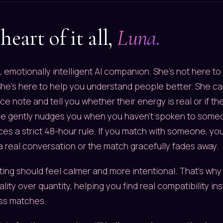
heart of it all,
Luna.
, emotionally intelligent AI companion. She's not here t
he's here to help you understand people better. She can
e note and tell you whether their energy is real or if the
he gently nudges you when you haven't spoken to someon
es a strict 48-hour rule. If you match with someone, yo
 a real conversation or the match gracefully fades away.
ing should feel calmer and more intentional. That's why
lity over quantity, helping you find real compatibility in
ss matches.