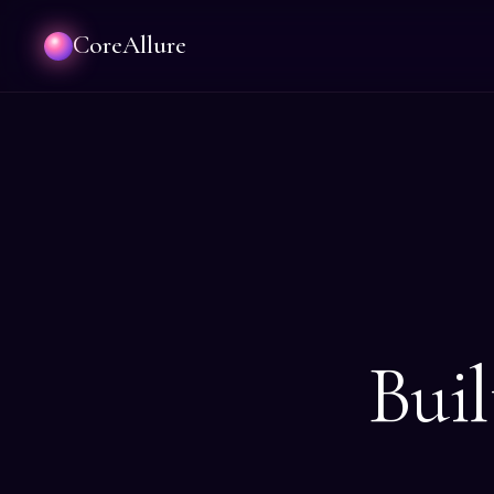
CoreAllure
Buil