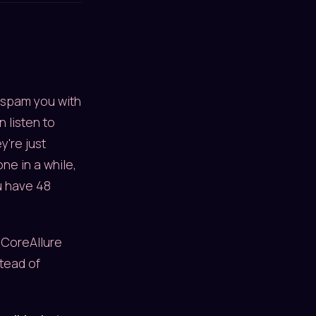
o spam you with
 listen to
y're just
e in a while,
u have 48
 CoreAllure
stead of