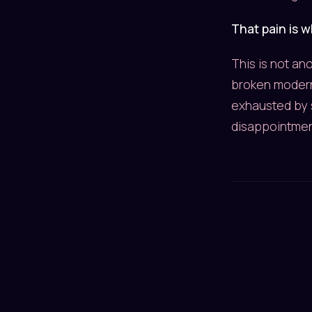
That pain is 
This is not an
broken modern
exhausted by 
disappointmen