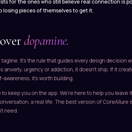
sts for the ones who still believe real connection is po
 losing pieces of themselves to get it.
 over
dopamine.
 a tagline. It's the rule that guides every design decision w
 anxiety, urgency or addiction, it doesn't ship. If it cre
f-awareness, it's worth building.
 to keep you on the app. We're here to help you leave it,
conversation, a real life. The best version of CoreAllure 
't need.