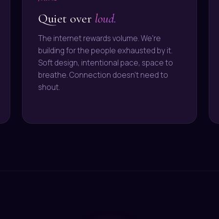
Quiet over
loud.
The internet rewards volume. We're
building for the people exhausted by it.
Soft design, intentional pace, space to
breathe. Connection doesn't need to
shout.