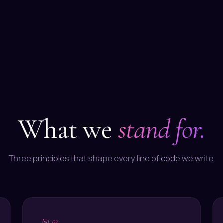
What we
stand for.
Three principles that shape every line of code we write.
, No. 02