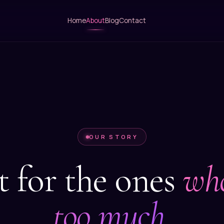
Home
About
Blog
Contact
OUR STORY
t for the ones
who
too much.