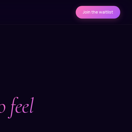
Join the waitlist
 feel