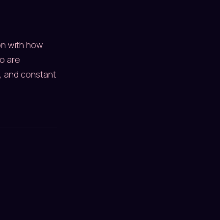
ion with how
o are
, and constant