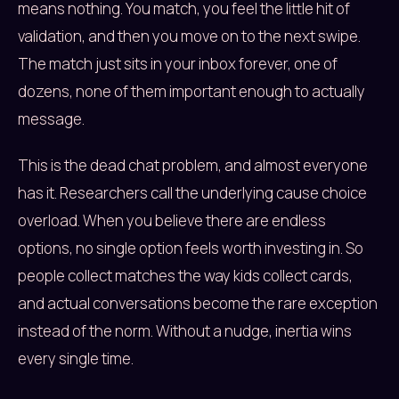
means nothing. You match, you feel the little hit of
validation, and then you move on to the next swipe.
The match just sits in your inbox forever, one of
dozens, none of them important enough to actually
message.
This is the dead chat problem, and almost everyone
has it. Researchers call the underlying cause choice
overload. When you believe there are endless
options, no single option feels worth investing in. So
people collect matches the way kids collect cards,
and actual conversations become the rare exception
instead of the norm. Without a nudge, inertia wins
every single time.