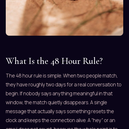
What Is the 48 Hour Rule?
The 48 hour rule is simple. When two people match,
they have roughly two days for a real conversation to
begin. If nobody says anything meaningful in that
window, the match quietly disappears. A single
message that actually says something resets the
clock and keeps the connection alive. A “hey” or an