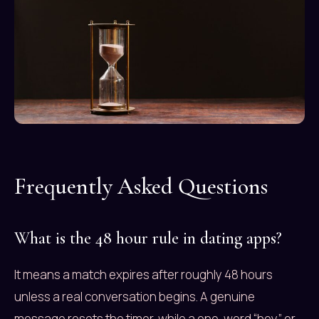
Frequently Asked Questions
What is the 48 hour rule in dating apps?
It means a match expires after roughly 48 hours
unless a real conversation begins. A genuine
message resets the timer, while a one-word “hey” or