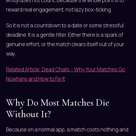
emoji does not count, because the whole point is to
reward real engagement, not lazy box-ticking.
So it is not a countdown to a date or some stressful
deadline. It is a gentle filter. Either there is a spark of
genuine effort, or the match clears itself out of your
way.
Related Article: Dead Chats – Why Your Matches Go
Nowhere and How to Fix It
Why Do Most Matches Die
Without It?
Because on a normal app, a match costs nothing and