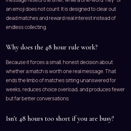
an emoji does not count. It is designed to clear out
dead matches and reward real interest instead of
endless collecting.
Why does the 48 hour rule work?
Because it forces a small, honest decision about
whether a match is worth one real message. That
ends the limbo of matches sitting unanswered for
weeks, reduces choice overload, and produces fewer
but far better conversations.
Isn’t 48 hours too short if you are busy?