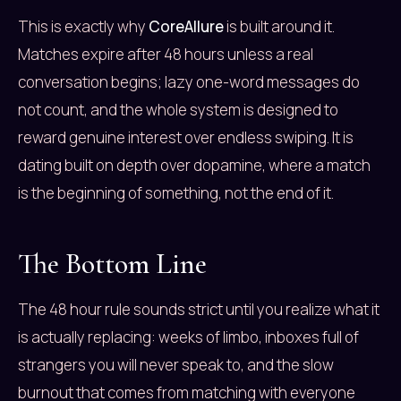
This is exactly why
CoreAllure
is built around it.
Matches expire after 48 hours unless a real
conversation begins; lazy one-word messages do
not count, and the whole system is designed to
reward genuine interest over endless swiping. It is
dating built on depth over dopamine, where a match
is the beginning of something, not the end of it.
The Bottom Line
The 48 hour rule sounds strict until you realize what it
is actually replacing: weeks of limbo, inboxes full of
strangers you will never speak to, and the slow
burnout that comes from matching with everyone