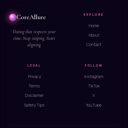
EXPLORE
CoreAllure
Home
Dating that respects your
About
time. Stop swiping. Start
aligning.
Contact
LEGAL
FOLLOW
Privacy
Instagram
Terms
TikTok
Disclaimer
X
Safety Tips
YouTube