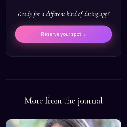
Ready for a different kind of dating app?
Reserve your spot
→
More from the journal