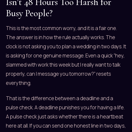
Isn’t 48 Hours Too Harsh for
Busy People?
This is the most common worry, and it is a fair one.
The answer is in how the rule actually works. The
clock is not asking you to plan a wedding in two days. It
is asking for one genuine message. Even a quick “hey,
slammed with work this week but I really want to talk
properly, can I message you tomorrow?” resets
everything.
That is the difference between a deadline and a
pulse check. A deadline punishes you for having a life.
A pulse check just asks whether there is a heartbeat
here at all. If you can send one honest line in two days,