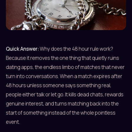
Quick Answer:
Why does the 48 hour rule work?
Because it removes the one thing that quietly ruins
dating apps, the endless limbo of matches that never
turn into conversations. When a match expires after
48 hours unless someone says something real,
people either talk or let go. It kills dead chats, rewards
genuine interest, and turns matching back into the
start of something instead of the whole pointless
event.