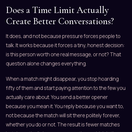
Does a Time Limit Actually
Create Better Conversations?
It does, and not because pressure forces people to
talk. It works because it forces a tiny, honest decision:
is this person worth one real message, or not? That
question alone changes everything.
When a match might disappear, you stop hoarding
fifty of them and start paying attention to the few you
actually care about. You send a better opener
because you mean it. You reply because you want to,
not because the match will sit there politely forever,
whether you do or not. The result is fewer matches