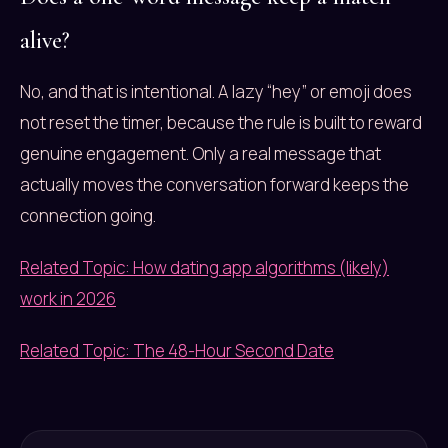
alive?
No, and that is intentional. A lazy “hey” or emoji does
not reset the timer, because the rule is built to reward
genuine engagement. Only a real message that
actually moves the conversation forward keeps the
connection going.
Related Topic: How dating app algorithms (likely)
work in 2026
Related Topic: The 48-Hour Second Date