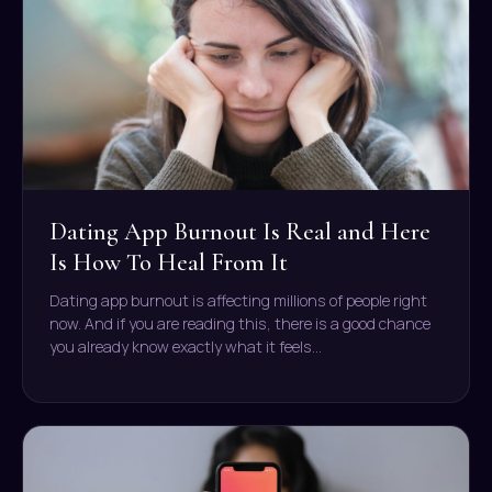
Dating App Burnout Is Real and Here
Is How To Heal From It
Dating app burnout is affecting millions of people right
now. And if you are reading this, there is a good chance
you already know exactly what it feels…