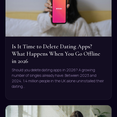
Is It Time to Delete Dating Apps?
What Happens When You Go Offline
in 2026
Should you delete dating apps in 2026? A growing
number of singles already have. Between 2023 and
2024, 1.4 million people in the UK alone uninstalled their
dating…