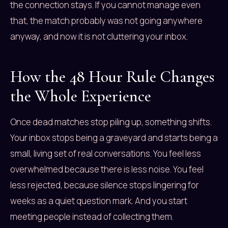
the connection stays. If you cannot manage even
that, the match probably was not going anywhere
anyway, and now it is not cluttering your inbox.
How the 48 Hour Rule Changes
the Whole Experience
Once dead matches stop piling up, something shifts.
Your inbox stops being a graveyard and starts being a
small, living set of real conversations. You feel less
overwhelmed because there is less noise. You feel
less rejected, because silence stops lingering for
weeks as a quiet question mark. And you start
meeting people instead of collecting them.