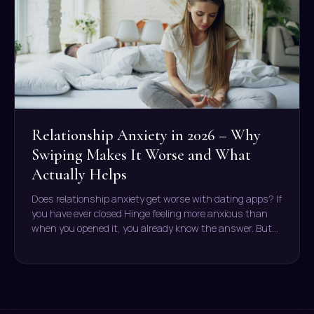
Relationship Anxiety in 2026 – Why
Swiping Makes It Worse and What
Actually Helps
Does relationship anxiety get worse with dating apps? If
you have ever closed Hinge feeling more anxious than
when you opened it, you already know the answer. But…