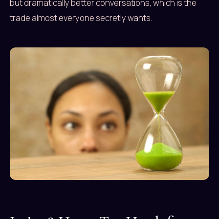
but dramatically better conversations, which is the
trade almost everyone secretly wants.