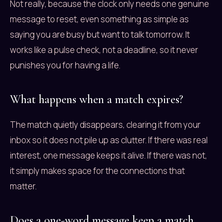
Not really, because the clock only needs one genuine
message to reset, even something as simple as
saying you are busy but want to talk tomorrow. It
works like a pulse check, not a deadline, so it never
punishes you for having a life.
What happens when a match expires?
The match quietly disappears, clearing it from your
inbox so it does not pile up as clutter. If there was real
interest, one message keeps it alive. If there was not,
it simply makes space for the connections that
matter.
Does a one-word message keep a match