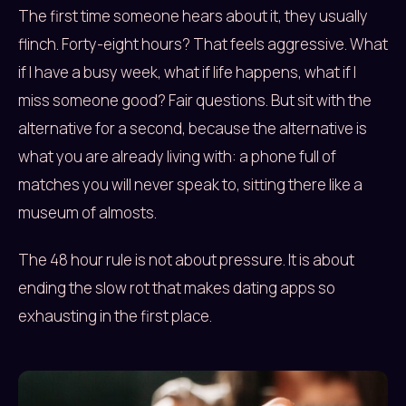
The first time someone hears about it, they usually
flinch. Forty-eight hours? That feels aggressive. What
if I have a busy week, what if life happens, what if I
miss someone good? Fair questions. But sit with the
alternative for a second, because the alternative is
what you are already living with: a phone full of
matches you will never speak to, sitting there like a
museum of almosts.
The 48 hour rule is not about pressure. It is about
ending the slow rot that makes dating apps so
exhausting in the first place.