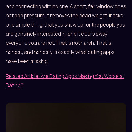
and connecting with no one. A short, fair window does
not add pressure. It removes the dead weight. It asks
one simple thing, that you show up for the people you
are genuinely interested in, and it clears away
everyone you are not. That is not harsh. That is
honest, and honesty is exactly what dating apps
have been missing.
Related Article: Are Dating Apps Making You Worse at
Dating?