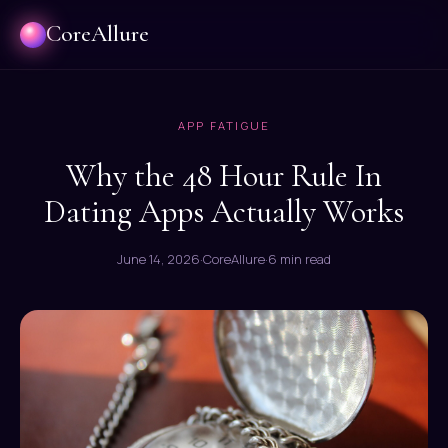
CoreAllure
APP FATIGUE
Why the 48 Hour Rule In
Dating Apps Actually Works
June 14, 2026
·
CoreAllure
·
6 min read