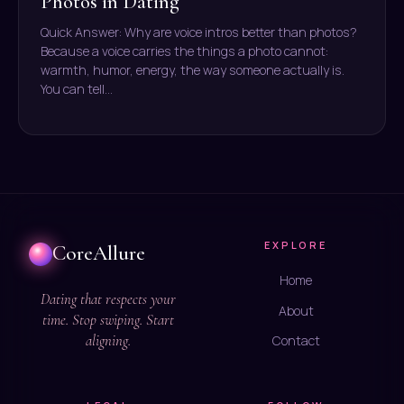
Photos in Dating
Quick Answer: Why are voice intros better than photos?
Because a voice carries the things a photo cannot:
warmth, humor, energy, the way someone actually is.
You can tell…
EXPLORE
CoreAllure
Home
Dating that respects your
About
time. Stop swiping. Start
aligning.
Contact