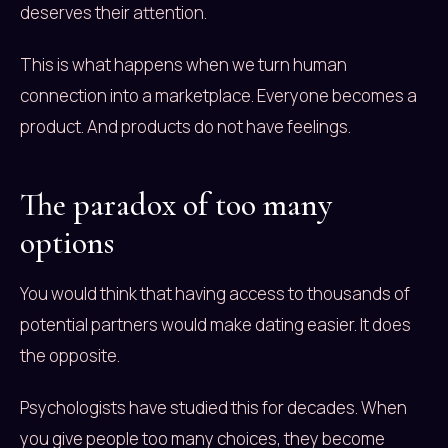
deserves their attention.
This is what happens when we turn human
connection into a marketplace. Everyone becomes a
product. And products do not have feelings.
The paradox of too many
options
You would think that having access to thousands of
potential partners would make dating easier. It does
the opposite.
Psychologists have studied this for decades. When
you give people too many choices, they become