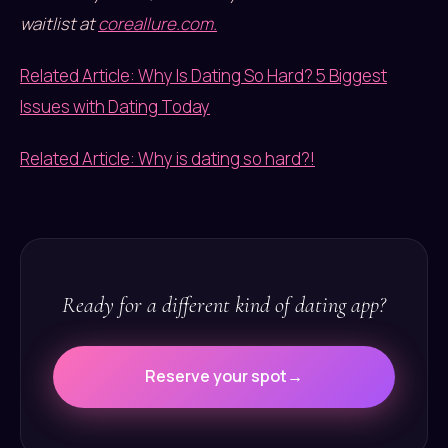
waitlist at
coreallure.com.
Related Article: Why Is Dating So Hard? 5 Biggest
Issues with Dating Today
Related Article: Why is dating so hard?!
Ready for a different kind of dating app?
Reserve your spot
→