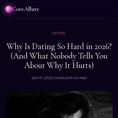
CoreAllure
DATING
Why Is Dating So Hard in 2026?
(And What Nobody Tells You
About Why It Hurts)
April 13, 2026
·
CoreAllure
·
8 min read