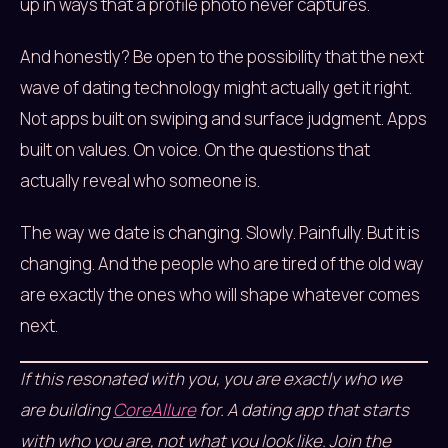
up in ways that a profile photo never captures.
And honestly? Be open to the possibility that the next
wave of dating technology might actually get it right.
Not apps built on swiping and surface judgment. Apps
built on values. On voice. On the questions that
actually reveal who someone is.
The way we date is changing. Slowly. Painfully. But it is
changing. And the people who are tired of the old way
are exactly the ones who will shape whatever comes
next.
If this resonated with you, you are exactly who we
are building
CoreAllure
for. A dating app that starts
with who you are, not what you look like. Join the