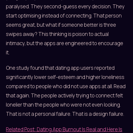
paralysed. They second-guess every decision. They
start optimising instead of connecting. That person
seems great, but what if someone better is three
swipes away? This thinking is poison to actual
intimacy, but the apps are engineered to encourage
it.
One study found that dating app users reported
significantly lower self-esteem and higher loneliness
compared to people who did not use apps at all. Read
that again. The people actively trying to connect felt
lonelier than the people who were not even looking.
That is not a personal failure. That is a design failure.
Related Post: Dating App Burnout Is Real and Here Is