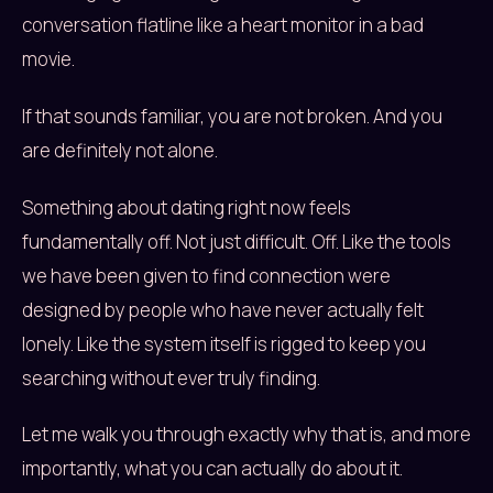
conversation flatline like a heart monitor in a bad
movie.
If that sounds familiar, you are not broken. And you
are definitely not alone.
Something about dating right now feels
fundamentally off. Not just difficult. Off. Like the tools
we have been given to find connection were
designed by people who have never actually felt
lonely. Like the system itself is rigged to keep you
searching without ever truly finding.
Let me walk you through exactly why that is, and more
importantly, what you can actually do about it.