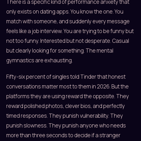
There is a specific kind of performance anxiety that
only exists on dating apps. You know the one. You
match with someone, and suddenly every message
feels like a job interview. You are trying to be funny but
not too funny. Interested but not desperate. Casual
but clearly looking for something. The mental
gymnastics are exhausting.
Fifty-six percent of singles told Tinder that honest
conversations matter most to them in 2026. But the
platforms they are using reward the opposite. They
reward polished photos, clever bios, and perfectly
timed responses. They punish vulnerability. They
punish slowness. They punish anyone who needs
more than three seconds to decide if a stranger