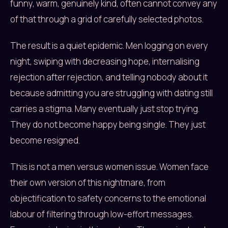
funny, warm, genuinely kind, often cannot convey any
of that through a grid of carefully selected photos.
The result is a quiet epidemic. Men logging on every
night, swiping with decreasing hope, internalising
rejection after rejection, and telling nobody about it
because admitting you are struggling with dating still
carries a stigma. Many eventually just stop trying.
They do not become happy being single. They just
become resigned.
This is not a men versus women issue. Women face
their own version of this nightmare, from
objectification to safety concerns to the emotional
labour of filtering through low-effort messages.