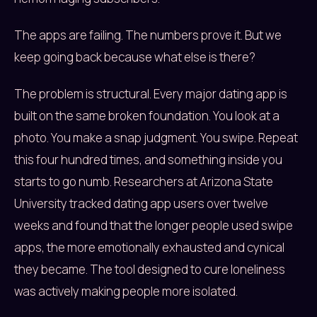
The apps are failing. The numbers prove it. But we
keep going back because what else is there?
The problem is structural. Every major dating app is
built on the same broken foundation. You look at a
photo. You make a snap judgment. You swipe. Repeat
this four hundred times, and something inside you
starts to go numb. Researchers at Arizona State
University tracked dating app users over twelve
weeks and found that the longer people used swipe
apps, the more emotionally exhausted and cynical
they became. The tool designed to cure loneliness
was actively making people more isolated.