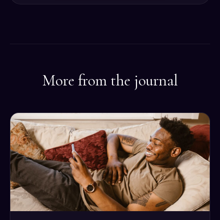
More from the journal