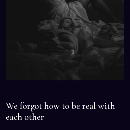
We forgot how to be real with
each other