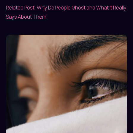
Related Post: Why Do People Ghost and What It Really
Says About Them