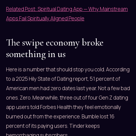
Related Post: Spiritual Dating App — Why Mainstream
Apps Fail Spiritually Aligned People
The swipe economy broke
something in us
Here is a number that should stop you cold. According
to a 2025 Hily State of Dating report, 51 percent of
American men had zero dates last year. Not a few bad
ones. Zero. Meanwhile, three out of four Gen Z dating
app users told Forbes Health they feel emotionally
burned out from the experience. Bumble lost 16
percent of its paying users. Tinder keeps
hemorrhaging subscribers.