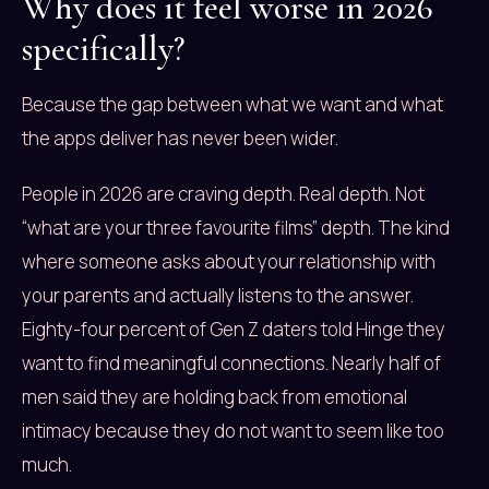
Why does it feel worse in 2026
specifically?
Because the gap between what we want and what
the apps deliver has never been wider.
People in 2026 are craving depth. Real depth. Not
“what are your three favourite films” depth. The kind
where someone asks about your relationship with
your parents and actually listens to the answer.
Eighty-four percent of Gen Z daters told Hinge they
want to find meaningful connections. Nearly half of
men said they are holding back from emotional
intimacy because they do not want to seem like too
much.