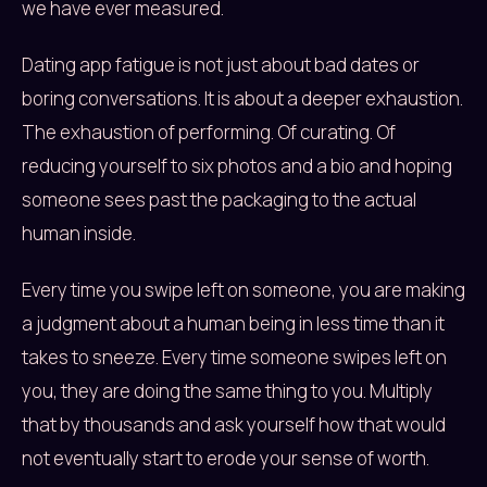
we have ever measured.
Dating app fatigue is not just about bad dates or
boring conversations. It is about a deeper exhaustion.
The exhaustion of performing. Of curating. Of
reducing yourself to six photos and a bio and hoping
someone sees past the packaging to the actual
human inside.
Every time you swipe left on someone, you are making
a judgment about a human being in less time than it
takes to sneeze. Every time someone swipes left on
you, they are doing the same thing to you. Multiply
that by thousands and ask yourself how that would
not eventually start to erode your sense of worth.