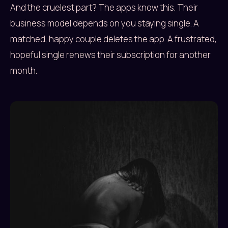
And the cruelest part? The apps know this. Their
business model depends on you staying single. A
matched, happy couple deletes the app. A frustrated,
hopeful single renews their subscription for another
month.