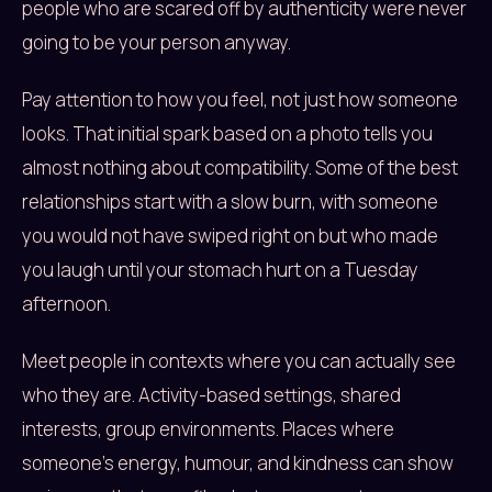
people who are scared off by authenticity were never
going to be your person anyway.
Pay attention to how you feel, not just how someone
looks. That initial spark based on a photo tells you
almost nothing about compatibility. Some of the best
relationships start with a slow burn, with someone
you would not have swiped right on but who made
you laugh until your stomach hurt on a Tuesday
afternoon.
Meet people in contexts where you can actually see
who they are. Activity-based settings, shared
interests, group environments. Places where
someone’s energy, humour, and kindness can show