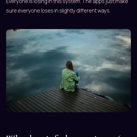
Everyone is losing in this system. The apps just make
sure everyone loses in slightly different ways.