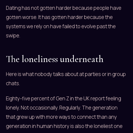
Dating has not gotten harder because people have
gotten worse. It has gotten harder because the
systems we rely on have failed to evolve past the
swipe.
The loneliness underneath
Here is what nobody talks about at parties or in group
chats.
Eighty-five percent of Gen Z in the UK report feeling
lonely. Not occasionally. Regularly. The generation
that grew up with more ways to connect than any
generation in human history is also the loneliest one