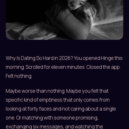
Why Is Dating So Hard in 2026? You opened Hinge this
morning. Scrolled for eleven minutes. Closed the app.
Felt nothing.
Maybe worse than nothing. Maybe you felt that
specific kind of emptiness that only comes from
looking at forty faces and not caring about a single
one. Or matching with someone promising,
exchanging six messages, and watching the