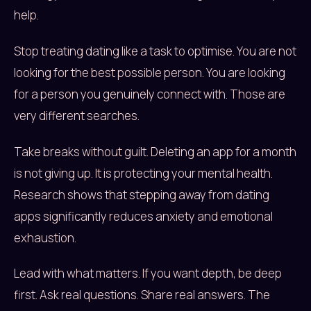
help.
Stop treating dating like a task to optimise. You are not
looking for the best possible person. You are looking
for a person you genuinely connect with. Those are
very different searches.
Take breaks without guilt. Deleting an app for a month
is not giving up. It is protecting your mental health.
Research shows that stepping away from dating
apps significantly reduces anxiety and emotional
exhaustion.
Lead with what matters. If you want depth, be deep
first. Ask real questions. Share real answers. The