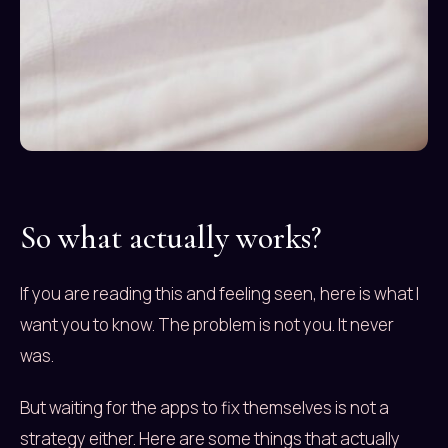
So what actually works?
If you are reading this and feeling seen, here is what I
want you to know. The problem is not you. It never
was.
But waiting for the apps to fix themselves is not a
strategy either. Here are some things that actually