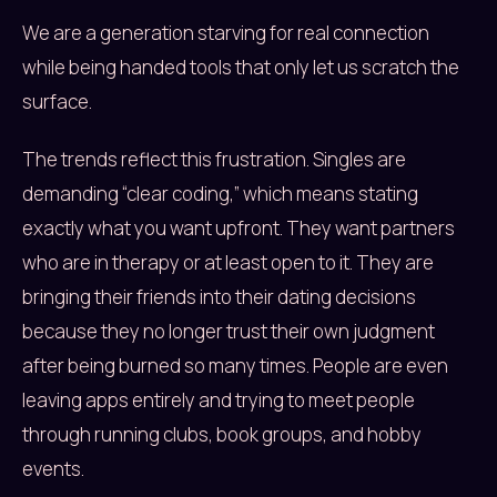
We are a generation starving for real connection
while being handed tools that only let us scratch the
surface.
The trends reflect this frustration. Singles are
demanding “clear coding,” which means stating
exactly what you want upfront. They want partners
who are in therapy or at least open to it. They are
bringing their friends into their dating decisions
because they no longer trust their own judgment
after being burned so many times. People are even
leaving apps entirely and trying to meet people
through running clubs, book groups, and hobby
events.