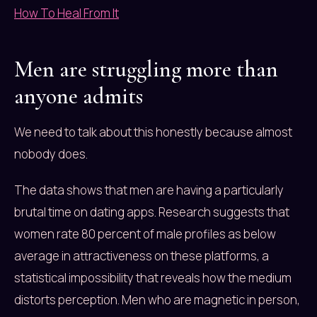
How To Heal From It
Men are struggling more than
anyone admits
We need to talk about this honestly because almost
nobody does.
The data shows that men are having a particularly
brutal time on dating apps. Research suggests that
women rate 80 percent of male profiles as below
average in attractiveness on these platforms, a
statistical impossibility that reveals how the medium
distorts perception. Men who are magnetic in person,