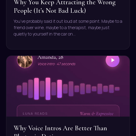
Why You Keep Attracting the Wrong
People (It’s Not Bad Luck)
You’ve probably said it out loud at some point. Maybe to a
friend over wine, maybe to a therapist, maybe just
quietly to yourself in the car on…
Why Voice Intros Are Better Than