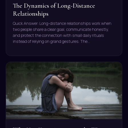
The Dynamics of Long-Distance
Relationships
Quick Answer: Long-distance relationships work when
two people share a clear goal, communicate honestly,
and protect the connection with small daily rituals
instead of relying on grand gestures. The…