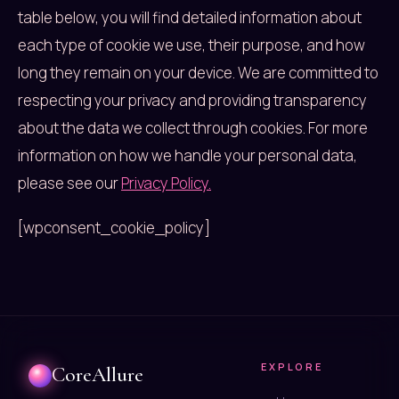
table below, you will find detailed information about
each type of cookie we use, their purpose, and how
long they remain on your device. We are committed to
respecting your privacy and providing transparency
about the data we collect through cookies. For more
information on how we handle your personal data,
please see our
Privacy Policy.
[wpconsent_cookie_policy]
EXPLORE
CoreAllure