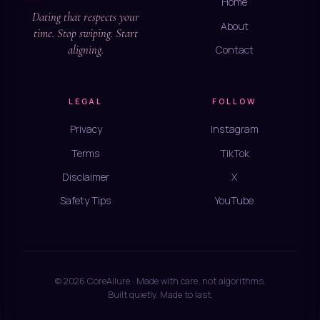
Home
Dating that respects your
About
time. Stop swiping. Start
aligning.
Contact
LEGAL
FOLLOW
Privacy
Instagram
Terms
TikTok
Disclaimer
X
Safety Tips
YouTube
© 2026 CoreAllure · Made with care, not algorithms.
Built quietly. Made to last.