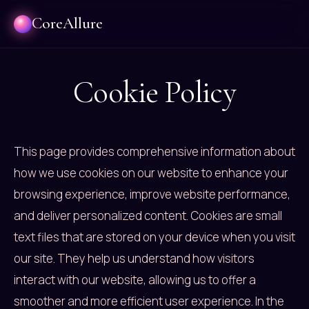
CoreAllure
Cookie Policy
This page provides comprehensive information about
how we use cookies on our website to enhance your
browsing experience, improve website performance,
and deliver personalized content. Cookies are small
text files that are stored on your device when you visit
our site. They help us understand how visitors
interact with our website, allowing us to offer a
smoother and more efficient user experience. In the